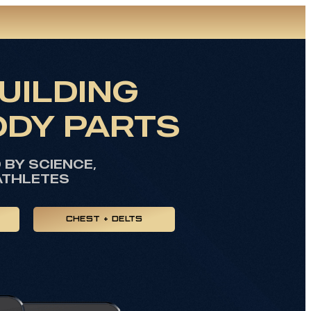
UILDING
ODY PARTS
BY SCIENCE,
ATHLETES
CHEST + DELTS