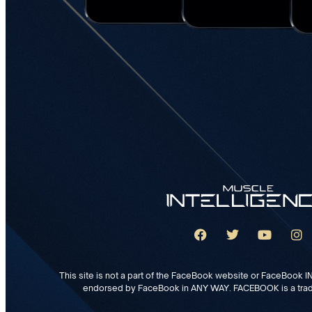
This site is not a part of the FaceBook website or FaceBook INC
endorsed by FaceBook in ANY WAY. FACEBOOK is a tra