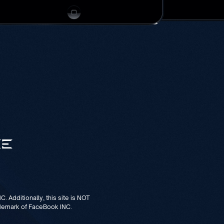
. Additionally, this site is NOT
demark of FaceBook INC.