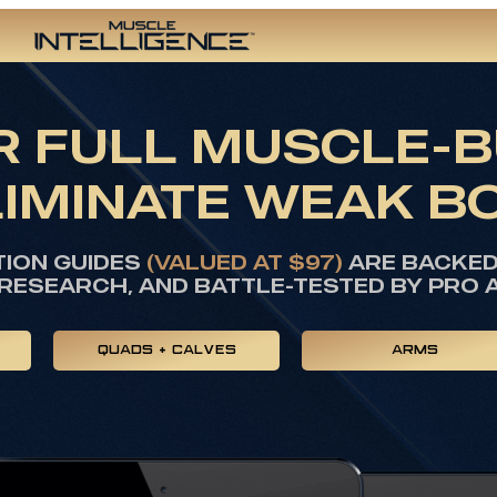
 FULL MUSCLE-B
LIMINATE WEAK B
TION GUIDES
(VALUED AT $97)
ARE BACKED 
RESEARCH, AND BATTLE-TESTED BY PRO 
QUADS + CALVES
ARMS