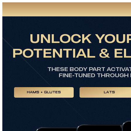
UNLOCK YOUR
POTENTIAL & E
THESE BODY PART ACTIVA
FINE-TUNED THROUGH 
HAMS + GLUTES
LATS