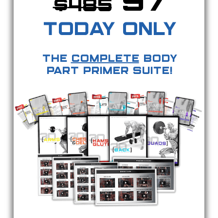
97
$
485
TODAY ONLY
The
Complete
Body
Part Primer Suite!