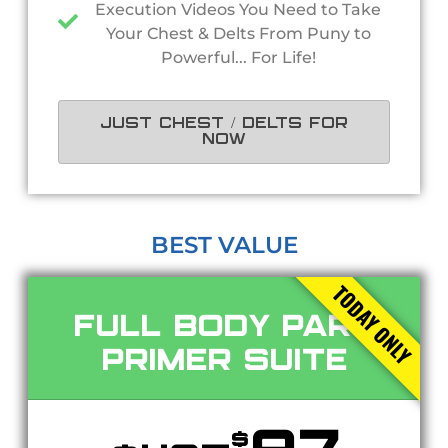
Execution Videos You Need to Take
Your Chest & Delts From Puny to
Powerful... For Life!
JUST CHEST / DELTS FOR
NOW
BEST VALUE
TODAY ONLY
Full Body Part
Primer Suite
$