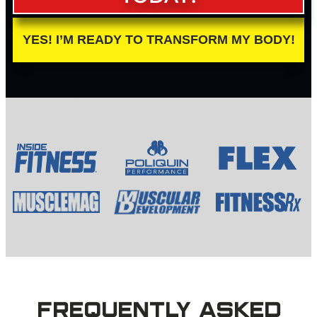
YES! I’M READY TO TRANSFORM MY BODY!
FREQUENTLY ASKED