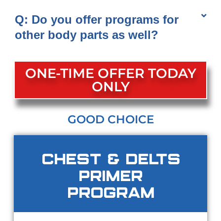
Q: Do you offer programs for
other body parts as well?
ONE-TIME OFFER TODAY
ONLY
GOOD CHOICE
Chest & Delts
Primer
Program