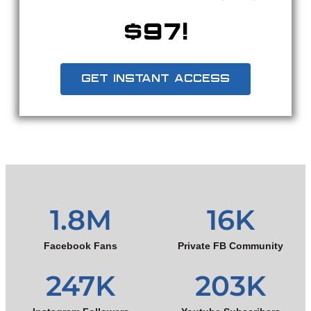
$97!
GET INSTANT ACCESS
1.8
M
16
K
Facebook Fans
Private FB Community
247
K
203
K