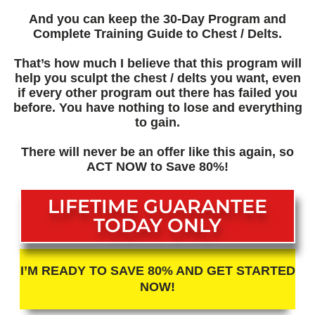
And you can keep the 30-Day Program and
Complete Training Guide to Chest / Delts.
That’s how much I believe that this program will
help you sculpt the chest / delts you want, even
if every other program out there has failed you
before. You have nothing to lose and everything
to gain.
There will never be an offer like this again, so
ACT NOW to Save 80%!
LIFETIME GUARANTEE
TODAY ONLY
I’M READY TO SAVE 80% AND GET STARTED
NOW!