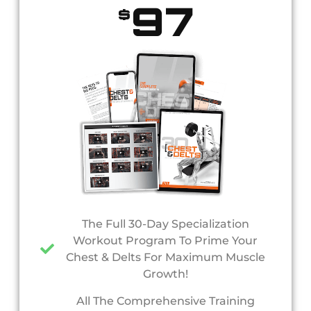
97
$
The Full 30-Day Specialization
Workout Program To Prime Your
Chest & Delts For Maximum Muscle
Growth!
All The Comprehensive Training