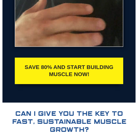
SAVE 80% AND START BUILDING
MUSCLE NOW!
CAN I GIVE YOU THE KEY TO
FAST, SUSTAINABLE MUSCLE
GROWTH?​