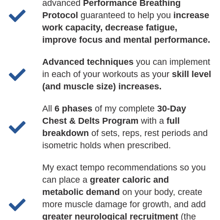
advanced
Performance Breathing
Protocol
guaranteed to help you
increase
work capacity, decrease fatigue,
improve focus and mental performance.
Advanced techniques
you can implement
in each of your workouts as your
skill level
(and muscle size) increases.
All
6 phases
of my complete
30-Day
Chest & Delts Program
with a
full
breakdown
of sets, reps, rest periods and
isometric holds when prescribed.
My exact tempo recommendations so you
can place a
greater caloric and
metabolic demand
on your body, create
more muscle damage for growth, and add
greater neurological recruitment
(the