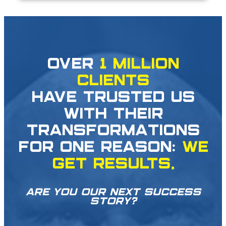
OVER
1 MILLION
CLIENTS
HAVE TRUSTED US
WITH THEIR
TRANSFORMATIONS
FOR ONE REASON:
WE
GET RESULTS.
ARE YOU OUR NEXT SUCCESS
STORY?