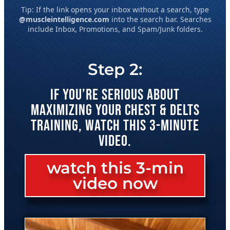
Tip: If the link opens your inbox without a search, type
@muscleintelligence.com
into the search bar. Searches
include Inbox, Promotions, and Spam/Junk folders.
Step 2:
IF YOU’RE SERIOUS ABOUT
MAXIMIZING YOUR CHEST & DELTS
TRAINING, WATCH THIS 3-MINUTE
VIDEO.
watch this 3-min
video now