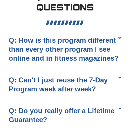
QUESTIONS
Q: How is this program different
than every other program I see
online and in fitness magazines?
Q: Can't I just reuse the 7-Day
Program week after week?
Q: Do you really offer a Lifetime
Guarantee?