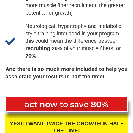
more muscle fiber recruitment, the greater
potential for growth)
Neurological, hypertrophy and metabolic
style training interlaced in your program -
this could mean the difference between
recruiting 20%
of your muscle fibers, or
70%
.
And there is so much more included to help you
accelerate your results in half the time!
act now to save 80%
YES!! I WANT TWICE THE GROWTH IN HALF
THE TIME!