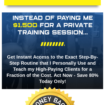
INSTEAD OF PAYING ME
$1,500
FOR A PRIVATE
TRAINING SESSION…
Get Instant Access to the Exact Step-By-
Step Routine that I Personally Use and
Teach my High-Paying Clients for a
Fraction of the Cost. Act Now - Save 80%
Today Only!