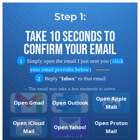
Step 1:
Take 10 Seconds To
Confirm Your Email
1
Simply open the email I just sent you (
click
your email provider below
)
–––––
2
Reply "
Inbox
" to that email
– The email may take a few moments to arrive
Open Apple
Open Gmail
Open Outlook
Mail
Open iCloud
Open Proton
Open Yahoo!
Mail
Mail