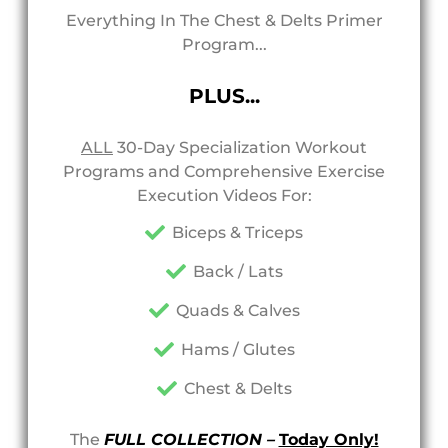
Everything In The Chest & Delts Primer
Program...
PLUS...
ALL
30-Day Specialization Workout
Programs and Comprehensive Exercise
Execution Videos For:
Biceps & Triceps
Back / Lats
Quads & Calves
Hams / Glutes
Chest & Delts
The
FULL COLLECTION –
Today Only!