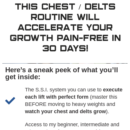
THIS CHEST / DELTS
ROUTINE WILL
ACCELERATE YOUR
GROWTH PAIN-FREE IN
30 DAYS!
Here’s a sneak peek of what you’ll
get inside:
The S.S.I. system you can use to
execute
each lift with perfect form
(master this
BEFORE moving to heavy weights and
watch your chest and delts grow
).
Access to my beginner, intermediate and