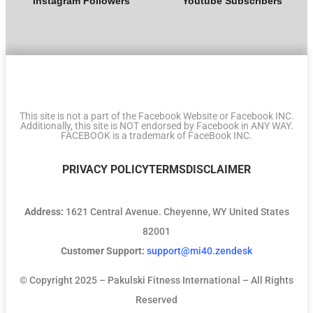
Instagram Followers
Youtube Subscribers
This site is not a part of the Facebook Website or Facebook INC.
Additionally, this site is NOT endorsed by Facebook in ANY WAY.
FACEBOOK is a trademark of FaceBook INC.
PRIVACY POLICY
TERMS
DISCLAIMER
Address:
1621 Central Avenue. Cheyenne, WY United States
82001
Customer Support:
support@mi40.zendesk
© Copyright 2025 – Pakulski Fitness International – All Rights
Reserved