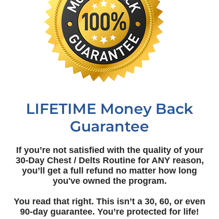
LIFETIME Money Back
Guarantee
If you’re not satisfied with the quality of your
30-Day Chest / Delts Routine for ANY reason,
you’ll get a full refund no matter how long
you've owned the program.
You read that right. This isn’t a 30, 60, or even
90-day guarantee. You’re protected for life!