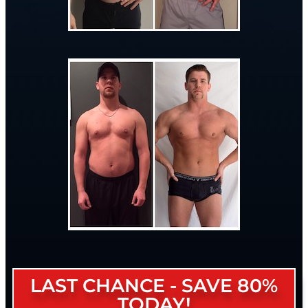
LAST CHANCE - SAVE 80%
TODAY!