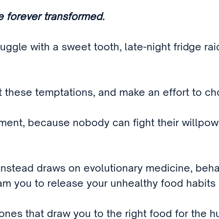
be forever transformed.
ruggle with a sweet tooth, late-night fridge ra
st these temptations, and make an effort to c
ntment, because nobody can fight their willpo
instead draws on evolutionary medicine, beha
gram you to release your unhealthy food habits
nes that draw you to the right food for the h