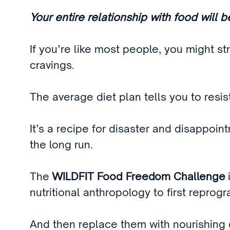
Your entire relationship with food will 
If you’re like most people, you might st
cravings.
The average diet plan tells you to resi
It’s a recipe for disaster and disappoi
the long run.
The
WILDFIT Food Freedom Challenge
nutritional anthropology to first repro
And then replace them with nourishing o