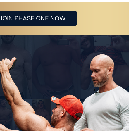
JOIN PHASE ONE NOW