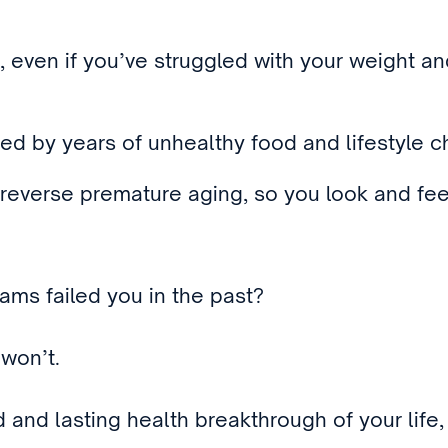
, even if you’ve struggled with your weight a
d by years of unhealthy food and lifestyle ch
reverse premature aging, so you look and fee
rams failed you in the past?
won’t.
nd and lasting health breakthrough of your life