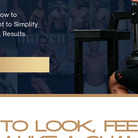
How to
t to Simplify
 Results.
 TO LOOK, FE