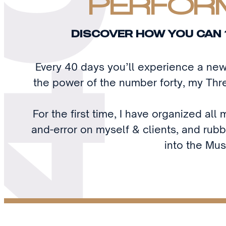
PERFORM
DISCOVER HOW YOU CAN 
Every 40 days you’ll experience a ne
the power of the number forty, my Thre
For the first time, I have organized al
and-error on myself & clients, and rubb
into the Mus