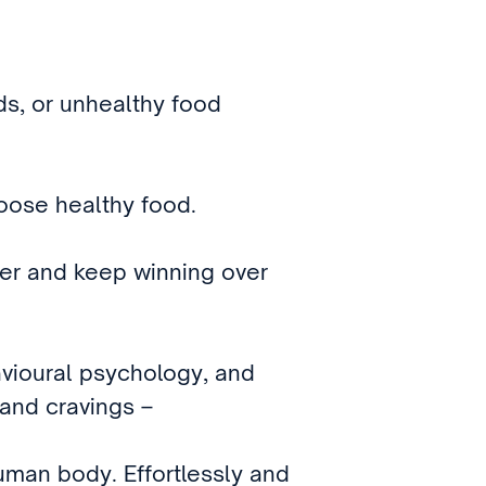
ids, or unhealthy food
hoose healthy food.
wer and keep winning over
vioural psychology, and
 and cravings –
uman body. Effortlessly and