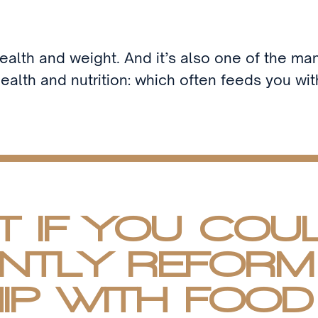
health and weight. And it’s also one of the man
ealth and nutrition: which often feeds you wi
 IF YOU COU
NTLY REFORM
IP WITH FOOD 