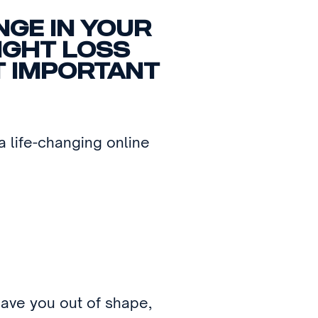
NGE IN YOUR
EIGHT LOSS
T IMPORTANT
 life-changing online
eave you out of shape,