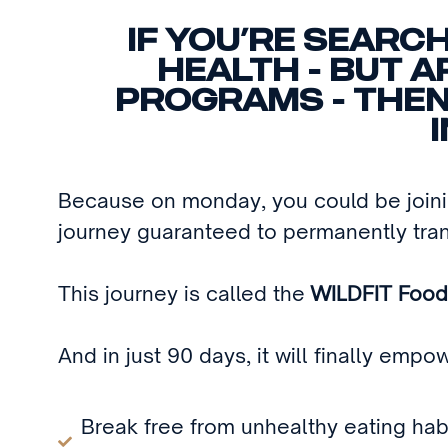
IF YOU’RE SEARCH
HEALTH - BUT A
PROGRAMS - THEN
I
Because on monday, you could be joini
journey guaranteed to permanently tra
This journey is called the
WILDFIT Food
And in just 90 days, it will finally empo
​Break free from unhealthy eating hab