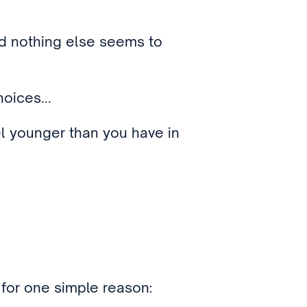
nd nothing else seems to
oices...
l younger than you have in
, for one simple reason: