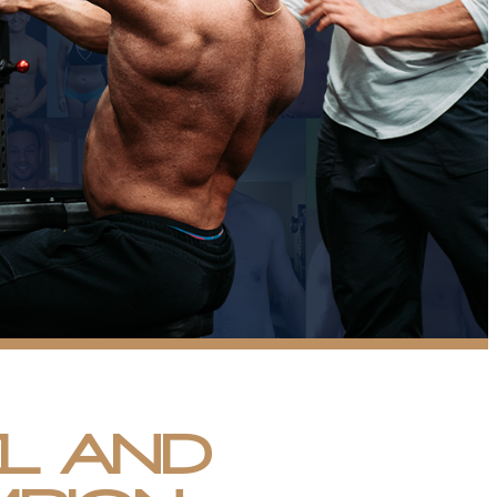
EL AND