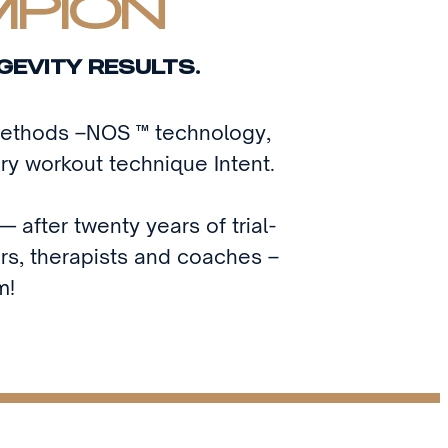
MPION
GEVITY RESULTS.
 methods –NOS ™ technology,
ry workout technique Intent.
 after twenty years of trial-
ors, therapists and coaches –
m!