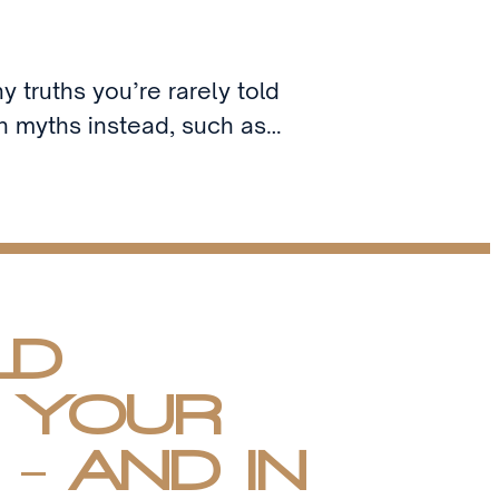
y truths you’re rarely told
th myths instead, such as…
LD
 YOUR
- AND IN