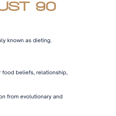
UST 90
nly known as dieting.
food beliefs, relationship,
ion from evolutionary and