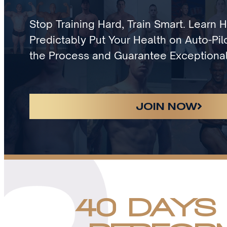
Stop Training Hard, Train Smart. Learn 
Predictably Put Your Health on Auto-Pilo
the Process and Guarantee Exceptional
JOIN NOW
40 DAYS