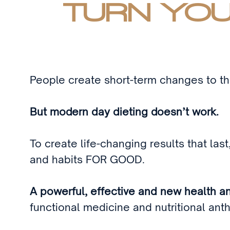
TURN YOU
People create short-term changes to the
But modern day dieting doesn’t work.
To create life-changing results that las
and habits FOR GOOD.
A powerful, effective and new health a
functional medicine and nutritional an