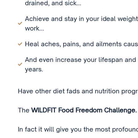
drained, and sick...
Achieve and stay in your ideal weight
work...
Heal aches, pains, and ailments cause
And even increase your lifespan and 
years.
Have other diet fads and nutrition prog
The
WILDFIT Food Freedom Challenge.
In fact it will give you the most profou