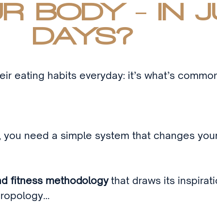
R BODY - IN J
DAYS?
ir eating habits everyday: it’s what’s commo
t, you need a simple system that changes your 
nd fitness methodology
that draws its inspirat
thropology…