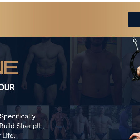
NE
YOUR
Specifically
uild Strength,
 Life.