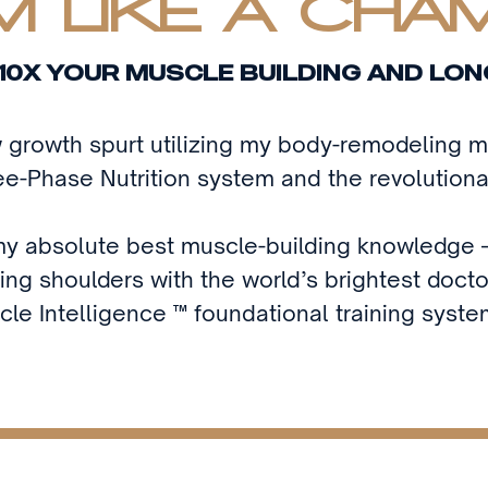
 LIKE A CHA
10X YOUR MUSCLE BUILDING AND LON
w growth spurt utilizing my body-remodeling
e-Phase Nutrition system and the revolutiona
l my absolute best muscle-building knowledge —
ing shoulders with the world’s brightest doct
cle Intelligence ™ foundational training syste