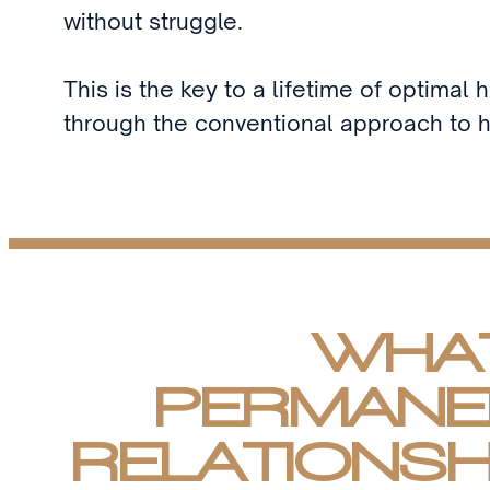
without struggle.
This is the key to a lifetime of optimal 
through the conventional approach to h
WHAT
PERMANE
RELATIONSH