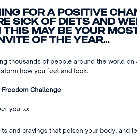
ING FOR A POSITIVE CHA
RE SICK OF DIETS AND W
 THIS MAY BE YOUR MOS
NVITE OF THE YEAR...
ng thousands of people around the world on a
nsform how you feel and look.
 Freedom Challenge
wer you to:
its and cravings that poison your body, and l