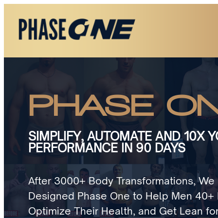
PHASE O
SIMPLIFY, AUTOMATE AND 10X 
PERFORMANCE IN 90 DAYS
After 3000+ Body Transformations, We 
Designed Phase One to Help Men 40+ B
Optimize Their Health, and Get Lean for