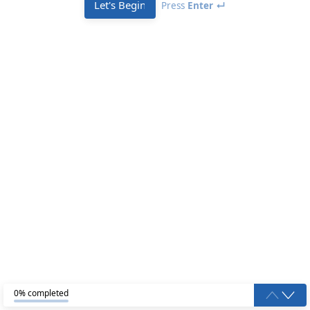
Let's Begin
Press
Enter ↵
0% completed