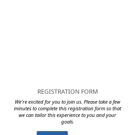
REGISTRATION FORM
We're excited for you to join us.
Please take a few
minutes to complete this registration form so that
we can tailor this experience to you and your
goals.